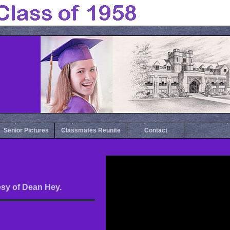
Senior Pictures
Classmates Reunite
Contact
esy of Dean Hey.