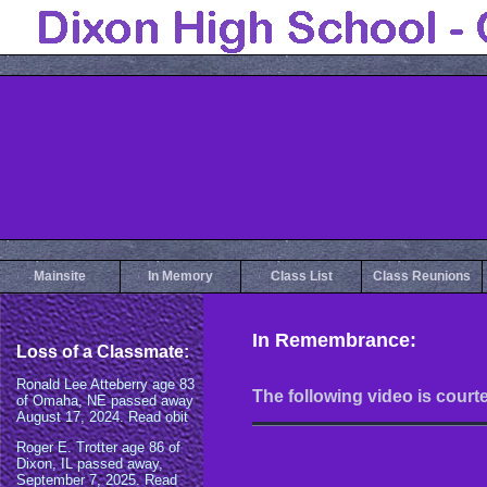
Mainsite
In Memory
Class List
Class Reunions
In Remembrance:
The following video is court