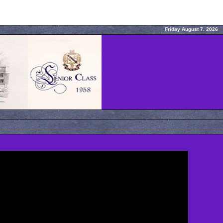
Friday August 7. 2026