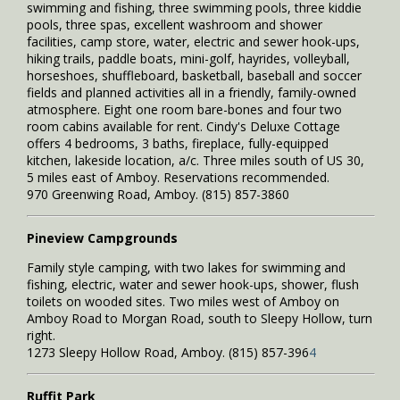
swimming and fishing, three swimming pools, three kiddie
pools, three spas, excellent washroom and shower
facilities, camp store, water, electric and sewer hook-ups,
hiking trails, paddle boats, mini-golf, hayrides, volleyball,
horseshoes, shuffleboard, basketball, baseball and soccer
fields and planned activities all in a friendly, family-owned
atmosphere. Eight one room bare-bones and four two
room cabins available for rent. Cindy's Deluxe Cottage
offers 4 bedrooms, 3 baths, fireplace, fully-equipped
kitchen, lakeside location, a/c. Three miles south of US 30,
5 miles east of Amboy. Reservations recommended.
970 Greenwing Road, Amboy. (815) 857-3860
Pineview Campgrounds
Family style camping, with two lakes for swimming and
fishing, electric, water and sewer hook-ups, shower, flush
toilets on wooded sites. Two miles west of Amboy on
Amboy Road to Morgan Road, south to Sleepy Hollow, turn
right.
1273 Sleepy Hollow Road, Amboy. (815) 857-396
4
Ruffit Park