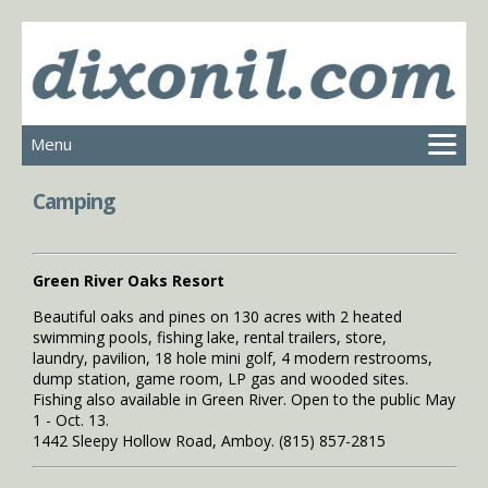
Menu
MAIN
Camping
SERVICES
PHOTOS
VISITOR INFORMATION
Green River Oaks Resort
CITY INFORMATION
Beautiful oaks and pines on 130 acres with 2 heated
swimming pools, fishing lake, rental trailers, store,
CONTACT
laundry, pavilion, 18 hole mini golf, 4 modern restrooms,
dump station, game room, LP gas and wooded sites.
Fishing also available in Green River. Open to the public May
1 - Oct. 13.
1442 Sleepy Hollow Road, Amboy. (815) 857-2815