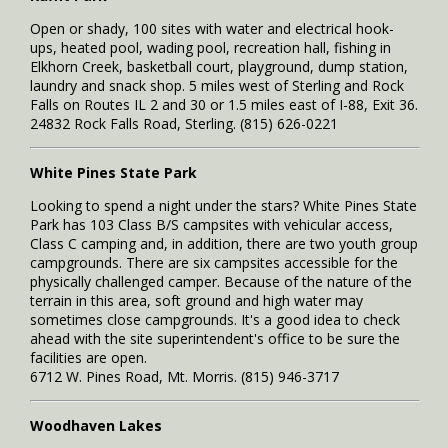
Open or shady, 100 sites with water and electrical hook-
ups, heated pool, wading pool, recreation hall, fishing in
Elkhorn Creek, basketball court, playground, dump station,
laundry and snack shop. 5 miles west of Sterling and Rock
Falls on Routes IL 2 and 30 or 1.5 miles east of I-88, Exit 36.
24832 Rock Falls Road, Sterling. (815) 626-0221
White Pines State Park
Looking to spend a night under the stars? White Pines State
Park has 103 Class B/S campsites with vehicular access,
Class C camping and, in addition, there are two youth group
campgrounds. There are six campsites accessible for the
physically challenged camper. Because of the nature of the
terrain in this area, soft ground and high water may
sometimes close campgrounds. It's a good idea to check
ahead with the site superintendent's office to be sure the
facilities are open.
6712 W. Pines Road, Mt. Morris. (815) 946-3717
Woodhaven Lakes