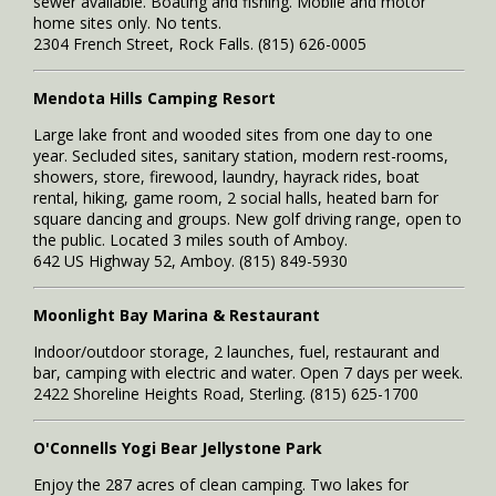
sewer available. Boating and fishing. Mobile and motor
home sites only. No tents.
2304 French Street, Rock Falls. (815) 626-0005
Mendota Hills Camping Resort
Large lake front and wooded sites from one day to one
year. Secluded sites, sanitary station, modern rest-rooms,
showers, store, firewood, laundry, hayrack rides, boat
rental, hiking, game room, 2 social halls, heated barn for
square dancing and groups. New golf driving range, open to
the public. Located 3 miles south of Amboy.
642 US Highway 52, Amboy. (815) 849-5930
Moonlight Bay Marina & Restaurant
Indoor/outdoor storage, 2 launches, fuel, restaurant and
bar, camping with electric and water. Open 7 days per week.
2422 Shoreline Heights Road, Sterling. (815) 625-1700
O'Connells Yogi Bear Jellystone Park
Enjoy the 287 acres of clean camping. Two lakes for