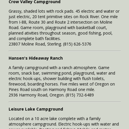
Crow Valley Campground
Grassy, shaded lots with rock pads. 45 electric and water or
just electric, 20 tent primitive sites on Rock River. One mile
from I-88, Route 30 and Route 2 intersection on Moline
Road. Game room, playground with basketball court,
planned ativities throughout season, good fishing, pool,
and complete bath facilities.
23807 Moline Road, Sterling. (815) 626-5376
Hansen's Hideaway Ranch
A family campground with a ranch atmosphere. Game
room, snack bar, swimming pond, playground, water and
electric hook-ups, shower building with flush toilets,
firewood, boarding horses. Five miles west of Oregon on
Pines Road south on Harmony Road one mile.
2936 Harmony Road, Oregon. (815) 732-6489
Leisure Lake Campground
Located on a 10 acre lake complete with a family
atmosphere campground. Electric hook-ups with water and