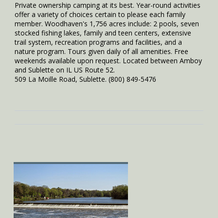
Private ownership camping at its best. Year-round activities
offer a variety of choices certain to please each family
member. Woodhaven's 1,756 acres include: 2 pools, seven
stocked fishing lakes, family and teen centers, extensive
trail system, recreation programs and facilities, and a
nature program. Tours given daily of all amenities. Free
weekends available upon request. Located between Amboy
and Sublette on IL US Route 52.
509 La Moille Road, Sublette. (800) 849-5476