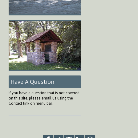
Have A Question
If you have a question that is not covered
on this site, please email us using the
Contact link on menu bar.